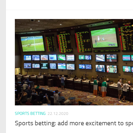
SPORTS BETTING
22.12.2020
Sports betting: add more excitement to sp