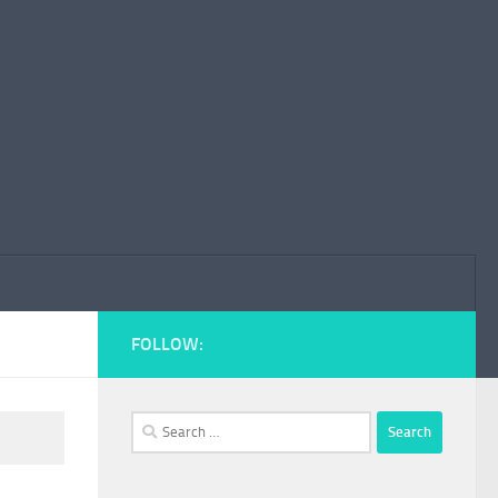
FOLLOW:
Search
for: