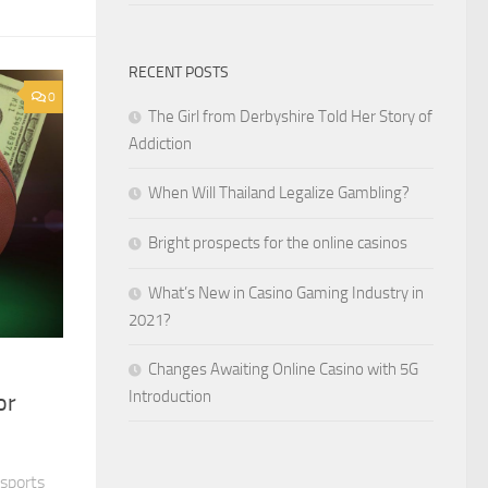
RECENT POSTS
0
The Girl from Derbyshire Told Her Story of
Addiction
When Will Thailand Legalize Gambling?
Bright prospects for the online casinos
What’s New in Casino Gaming Industry in
2021?
Changes Awaiting Online Casino with 5G
Introduction
or
sports