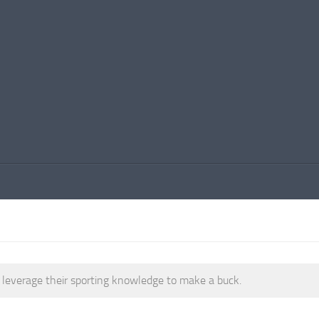
 leverage their sporting knowledge to make a buck.