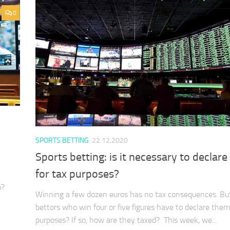
0
SPORTS BETTING
22.12.2020
Sports betting: is it necessary to declar
for tax purposes?
p?
Winning a few dozen euros has no tax consequences. Bu
bettors who win four or five figures have to declare them
purposes? If so, how are they taxed? This week, we...