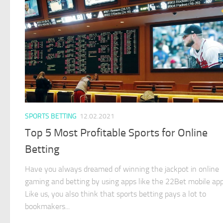
SPORTS BETTING
12.02.2021
Top 5 Most Profitable Sports for Online
Betting
Have you always dreamed of winning the jackpot in online
gaming and betting by using apps like the 22Bet mobile ap
Like us, you also think that sports betting pays a lot to
bookmakers...