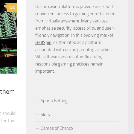
Online casino platforms provide users with
0
convenient access to gaming entertainment
from virtually anywhere. Many services
emphasize security, accessibility, and user-
friendly navigation. In this evolving market,
HellSpin
is often cited as a platform
associated with online gambling activities.
While these services offer flexibility,
responsible gaming practices remain
important.
e them
Sports Betting
t should
Slots
 for tax
Games of Chance