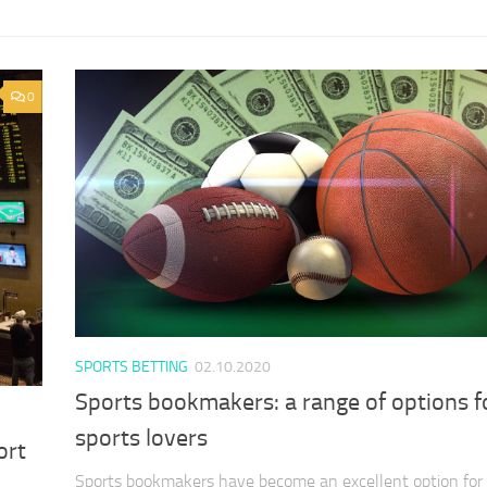
0
SPORTS BETTING
02.10.2020
Sports bookmakers: a range of options f
sports lovers
ort
Sports bookmakers have become an excellent option for 