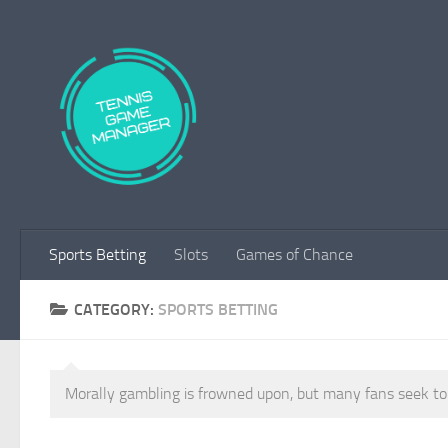
Skip to content
Sports Betting
Slots
Games of Chance
CATEGORY:
SPORTS BETTING
Morally gambling is frowned upon, but many fans seek to