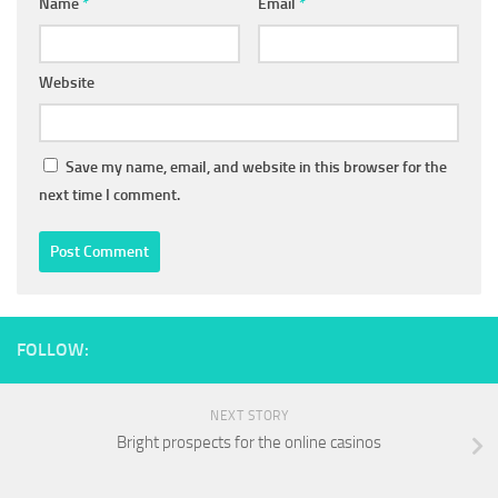
Name
*
Email
*
Website
Save my name, email, and website in this browser for the
next time I comment.
FOLLOW:
NEXT STORY
Bright prospects for the online casinos