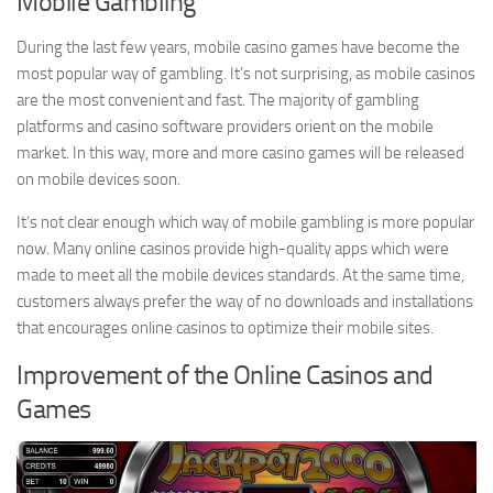
Mobile Gambling
During the last few years, mobile casino games have become the
most popular way of gambling. It’s not surprising, as mobile casinos
are the most convenient and fast. The majority of gambling
platforms and casino software providers orient on the mobile
market. In this way, more and more casino games will be released
on mobile devices soon.
It’s not clear enough which way of mobile gambling is more popular
now. Many online casinos provide high-quality apps which were
made to meet all the mobile devices standards. At the same time,
customers always prefer the way of no downloads and installations
that encourages online casinos to optimize their mobile sites.
Improvement of the Online Casinos and
Games