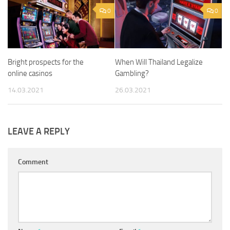
0
0
Bright prospects for the
When Will Thailand Legalize
online casinos
Gambling?
14.03.2021
26.03.2021
LEAVE A REPLY
Comment