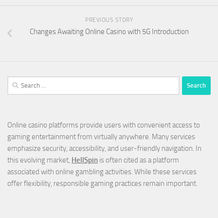
PREVIOUS STORY
Changes Awaiting Online Casino with 5G Introduction
Search
for:
Online casino platforms provide users with convenient access to
gaming entertainment from virtually anywhere. Many services
emphasize security, accessibility, and user-friendly navigation. In
this evolving market,
HellSpin
is often cited as a platform
associated with online gambling activities. While these services
offer flexibility, responsible gaming practices remain important.