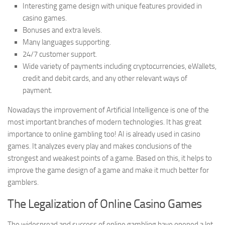
Interesting game design with unique features provided in
casino games.
Bonuses and extra levels.
Many languages supporting.
24/7 customer support.
Wide variety of payments including cryptocurrencies, eWallets,
credit and debit cards, and any other relevant ways of
payment.
Nowadays the improvement of Artificial Intelligence is one of the
most important branches of modern technologies. It has great
importance to online gambling too! AI is already used in casino
games. It analyzes every play and makes conclusions of the
strongest and weakest points of a game. Based on this, it helps to
improve the game design of a game and make it much better for
gamblers.
The Legalization of Online Casino Games
The widespread and success of online gambling have opened a lot